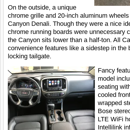
On the outside, a unique
chrome grille and 20-inch aluminum wheels 
Canyon Denali. Though they were a nice ide
chrome running boards were unnecessary co
the Canyon sits lower than a half-ton. All C
convenience features like a sidestep in the
locking tailgate.
Fancy featu
model inclu
seating wit
cooled front
wrapped st
Bose stere
LTE WiFi h
Intellilink 