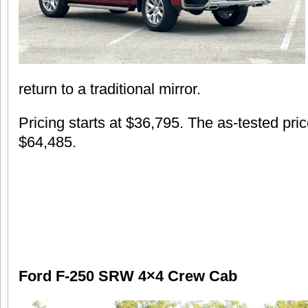
return to a traditional mirror.
Pricing starts at $36,795. The as-tested pri
$64,485.
Ford F-250 SRW 4×4 Crew Cab