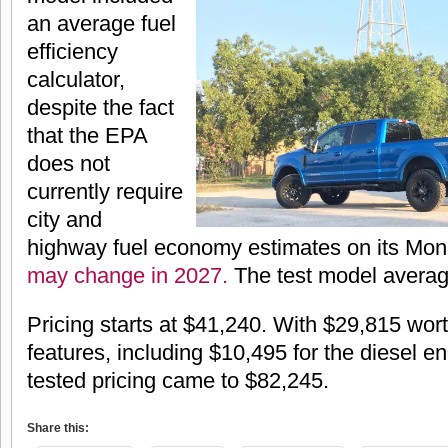
an average fuel
efficiency
calculator,
despite the fact
that the EPA
does not
currently require
city and
highway fuel economy estimates on its Mo
may change in 2027.
The test model avera
Pricing starts at $41,240. With $29,815 wort
features, including $10,495 for the diesel en
tested pricing came to $82,245.
Share this: