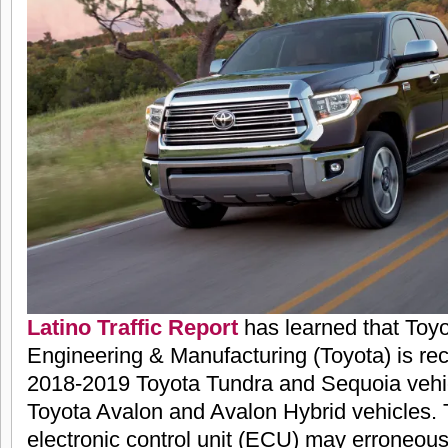
Latino Traffic Report
has learned that Toy
Engineering & Manufacturing (Toyota) is reca
2018-2019 Toyota Tundra and Sequoia vehi
Toyota Avalon and Avalon Hybrid vehicles. 
electronic control unit (ECU) may erroneousl