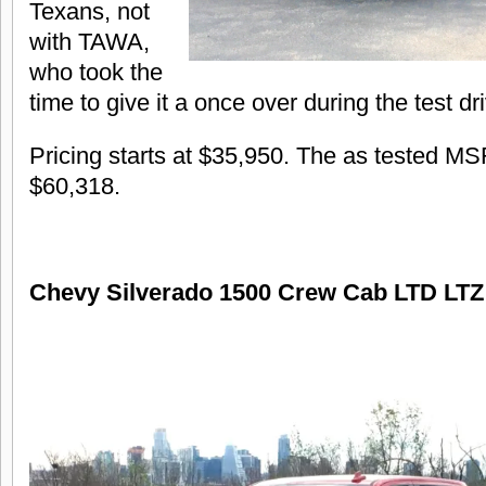
Texans, not
with TAWA,
who took the
time to give it a once over during the test dr
Pricing starts at $35,950. The as tested M
$60,318.
Chevy Silverado 1500 Crew Cab LTD LT