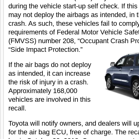
during the vehicle start-up self check. If th
may not deploy the airbags as intended, in t
crash. As such, these vehicles fail to compl
requirements of Federal Motor Vehicle Safe
(FMVSS) number 208, “Occupant Crash Prot
“Side Impact Protection.”
If the air bags do not deploy
as intended, it can increase
the risk of injury in a crash.
Approximately 168,000
vehicles are involved in this
recall.
Toyota will notify owners, and dealers will 
for the air bag ECU, free of charge. The reca