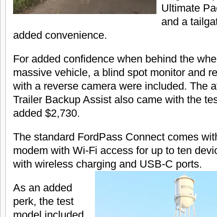
Ultimate Pa
and a tailga
added convenience.
For added confidence when behind the whee
massive vehicle, a blind spot monitor and r
with a reverse camera were included. The a
Trailer Backup Assist also came with the te
added $2,730.
The standard FordPass Connect comes wit
modem with Wi-Fi access for up to ten dev
with wireless charging and USB-C ports.
As an added
perk, the test
model included