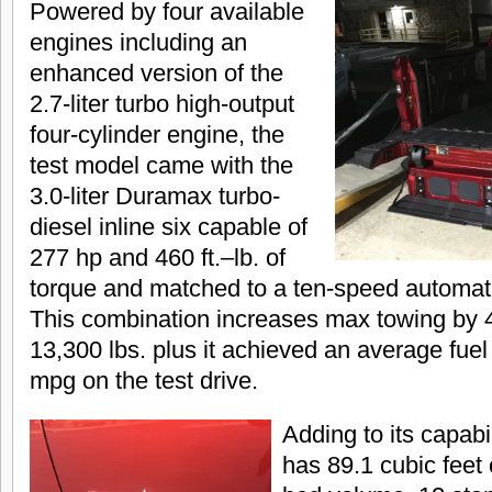
Powered by four available
engines including an
enhanced version of the
2.7-liter turbo high-output
four-cylinder engine, the
test model came with the
3.0-liter Duramax turbo-
diesel inline six capable of
277 hp and 460 ft.–lb. of
torque and matched to a ten-speed automati
This combination increases max towing by 4
13,300 lbs. plus it achieved an average fue
mpg on the test drive.
Adding to its capabil
has 89.1 cubic feet