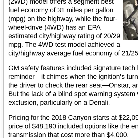
(2WD) model offers a segment best
fuel economy of 31 miles per gallon
(mpg) on the highway, while the four-
wheel-drive (4WD) has an EPA
estimated city/highway rating of 20/29
mpg. The 4WD test model achieved a
city/highway average fuel economy of 21/2
GM safety features included signature tech l
reminder—it chimes when the ignition’s turn
the driver to check the rear seat—Onstar, a
But the lack of a blind spot warning system
exclusion, particularly on a Denali.
Pricing for the 2018 Canyon starts at $22,0
price of $48,190 included options like the e
transmission that cost more than $4,000.