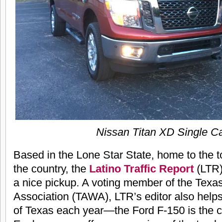
Nissan Titan XD Single C
Based in the Lone Star State, home to the t
the country, the
Latino Traffic Report
(LTR)
a nice pickup. A voting member of the Texa
Association (TAWA), LTR’s editor also help
of Texas each year—the Ford F-150 is the c