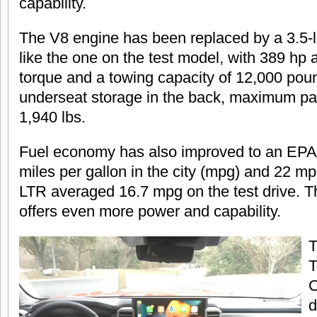
capability.
The V8 engine has been replaced by a 3.5-li
like the one on the test model, with 389 hp a
torque and a towing capacity of 12,000 pou
underseat storage in the back, maximum p
1,940 lbs.
Fuel economy has also improved to an EPA
miles per gallon in the city (mpg) and 22 m
LTR averaged 16.7 mpg on the test drive. T
offers even more power and capability.
T
T
C
d