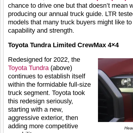
chance to drive one but that doesn’t mean w
producing our annual truck guide. LTR teste
models that many truck buyers might like to 
capability and strength.
Toyota Tundra Limited CrewMax 4×4
Redesigned for 2022, the
Toyota Tundra
(above)
continues to establish itself
within the formidable full-size
truck segment. Toyota took
this redesign seriously,
starting with a new,
aggressive exterior, then
adding more competitive
Head