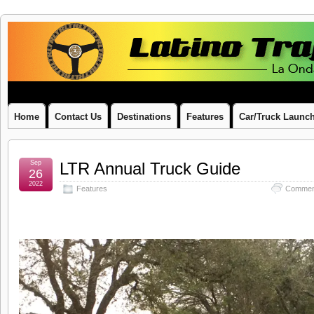
Latino
LA ONDA LATINA ON WHEELS
Traffic
Report
Home
Contact Us
Destinations
Features
Car/Truck Launc
Sep
LTR Annual Truck Guide
26
2022
Features
Commen