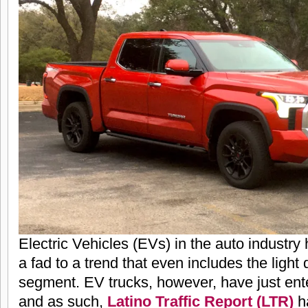
Electric Vehicles (EVs) in the auto industry
a fad to a trend that even includes the light
segment. EV trucks, however, have just ent
and as such,
Latino Traffic Report (LTR)
ha