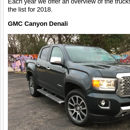
Each year we offer an overview of the truck
the list for 2018.
GMC Canyon Denali