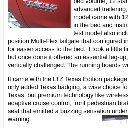
bed volume, 12 sta
advanced trailering,
model came with 12
in the bed and inst
test model also incl
position Multi-Flex tailgate that configured i
for easier access to the bed. It took a little t
but once done it offered an essential leg-up,
vertically challenged. The running boards we
It came with the LTZ Texas Edition package 
only added Texas badging, a wise choice for 
Texas, but premium technology like wireles
adaptive cruise control, front pedestrian bra
seat that emitted a buzzing sensation under
warning.