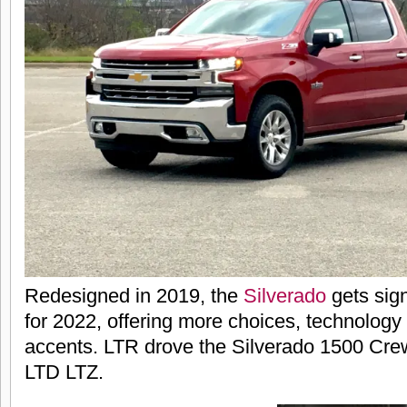
Redesigned in 2019, the
Silverado
gets sign
for 2022, offering more choices, technolog
accents. LTR drove the Silverado 1500 Cre
LTD LTZ.