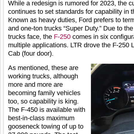
While a redesign is rumored for 2023, the c
continues to set standards for capability in
Known as heavy duties, Ford prefers to term
and one-ton trucks “Super Duty.” Due to the 
trucks face, the
F-250
comes in six configura
multiple applications. LTR drove the F-250 
Cab (four door).
As mentioned, these are
working trucks, although
more and more are
becoming family vehicles
too, so capability is king.
The F-450 is available with
best-in-class maximum
gooseneck towing of up to