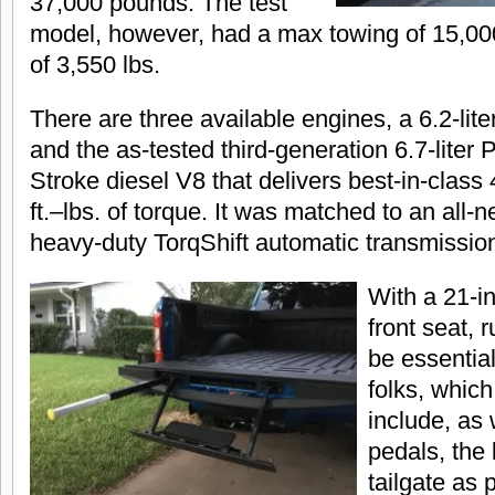
37,000 pounds. The test
model, however, had a max towing of 15,00
of 3,550 lbs.
There are three available engines, a 6.2-liter
and the as-tested third-generation 6.7-liter
Stroke diesel V8 that delivers best-in-clas
ft.–lbs. of torque. It was matched to an all
heavy-duty TorqShift automatic transmissio
With a 21-i
front seat, 
be essential
folks, which
include, as 
pedals, the 
tailgate as p