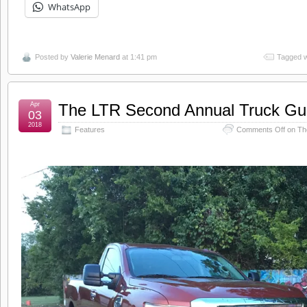
WhatsApp
Posted by
Valerie Menard
at 1:41 pm
Tagged w
Apr
The LTR Second Annual Truck Gu
03
2018
Features
Comments Off
on Th