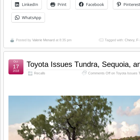
LinkedIn
Print
Facebook
Pinteres
WhatsApp
Posted by
Valerie Menard
at 8:35 pm
Tagged with:
Chevy
,
F-
Oct
Toyota Issues Tundra, Sequoia, a
17
2018
Recalls
Comments Off
on Toyota Issues T