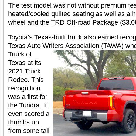
The test model was not without premium fea
heated/cooled quilted seating as well as a 
wheel and the TRD Off-road Package ($3,0
Toyota’s Texas-built truck also earned recog
Texas Auto Writers
Association (TAWA) who
Truck of
Texas at its
2021 Truck
Rodeo. This
recognition
was a first for
the Tundra. It
even scored a
thumbs up
from some tall