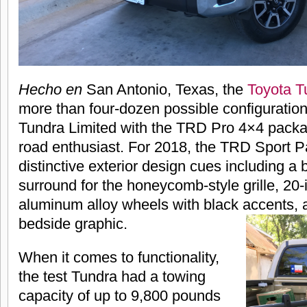
Hecho en
San Antonio, Texas, the
Toyota T
more than four-dozen possible configuration
Tundra Limited with the TRD Pro 4×4 package
road enthusiast. For 2018, the TRD Sport 
distinctive exterior design cues including a 
surround for the honeycomb-style grille, 20-
aluminum alloy wheels with black accents,
bedside graphic.
When it comes to functionality,
the test Tundra had a towing
capacity of up to 9,800 pounds