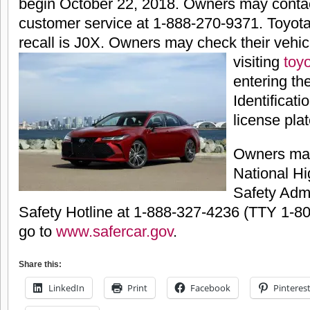
begin October 22, 2018. Owners may conta
customer service at 1-888-270-9371. Toyota
recall is J0X. Owners may check their vehic
visiting
toy
entering the
Identificat
license plat
Owners may
National Hi
Safety Admi
Safety Hotline at 1-888-327-4236 (TTY 1-80
go to
www.safercar.gov
.
Share this:
LinkedIn
Print
Facebook
Pinteres