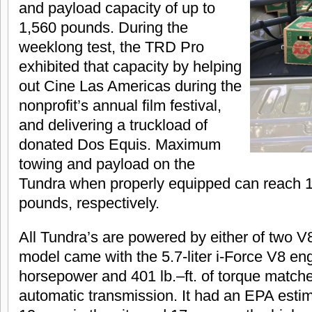
and payload capacity of up to
1,560 pounds. During the
weeklong test, the TRD Pro
exhibited that capacity by helping
out Cine Las Americas during the
nonprofit’s annual film festival,
and delivering a truckload of
donated Dos Equis. Maximum
towing and payload on the
Tundra when properly equipped can reach 
pounds, respectively.
All Tundra’s are powered by either of two V
model came with the 5.7-liter i-Force V8 en
horsepower and 401 lb.–ft. of torque matche
automatic transmission. It had an EPA estima