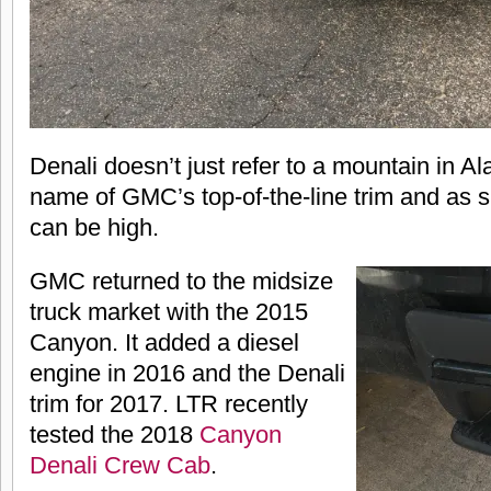
Denali doesn’t just refer to a mountain in Ala
name of GMC’s top-of-the-line trim and as 
can be high.
GMC returned to the midsize
truck market with the 2015
Canyon. It added a diesel
engine in 2016 and the Denali
trim for 2017. LTR recently
tested the 2018
Canyon
Denali Crew Cab
.