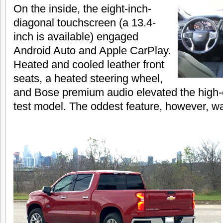
On the inside, the eight-inch-
diagonal touchscreen (a 13.4-
inch is available) engaged
Android Auto and Apple CarPlay.
Heated and cooled leather front
seats, a heated steering wheel,
and Bose premium audio elevated the high-
test model. The oddest feature, however, wa