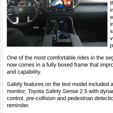
t
i
w
i
s
v
p
One of the most comfortable rides in the s
now comes in a fully boxed frame that improv
and capability.
Safety features on the test model included a
monitor, Toyota Safety Sense 2.5 with dyna
control, pre-collision and pedestrian detecti
reminder.