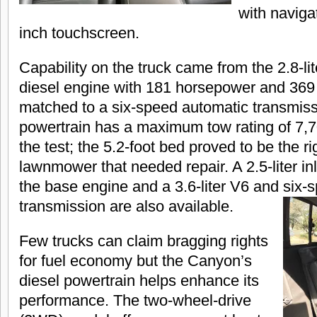
with naviga
inch touchscreen.
Capability on the truck came from the 2.8-l
diesel engine with 181 horsepower and 369 lb
matched to a six-speed automatic transmiss
powertrain has a maximum tow rating of 7,7
the test; the 5.2-foot bed proved to be the ri
lawnmower that needed repair. A 2.5-liter inl
the base engine and a 3.6-liter V6 and six
transmission are also available.
Few trucks can claim bragging rights
for fuel economy but the Canyon’s
diesel powertrain helps enhance its
performance. The two-wheel-drive