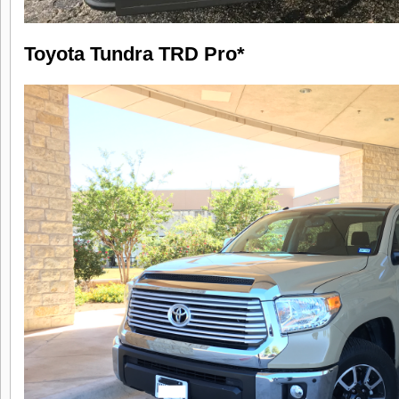
Toyota Tundra TRD Pro*