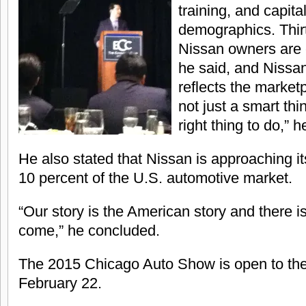
training, and capit
demographics. Thirt
Nissan owners are e
he said, and Nissan
reflects the marketp
not just a smart thin
right thing to do,” 
He also stated that Nissan is approaching it
10 percent of the U.S. automotive market.
“Our story is the American story and there 
come,” he concluded.
The 2015 Chicago Auto Show is open to the
February 22.