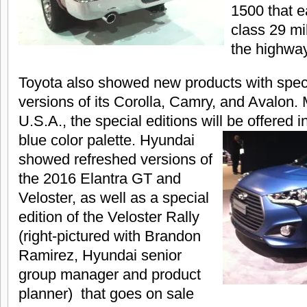
1500 that e
class 29 mi
the highway
Toyota also showed new products with speci
versions of its Corolla, Camry, and Avalon.
U.S.A., the special editions will be offered i
blue color palette.
Hyundai
showed refreshed versions of
the 2016 Elantra GT and
Veloster, as well as a special
edition of the Veloster Rally
(right-pictured with Brandon
Ramirez, Hyundai senior
group manager and product
planner) that goes on sale