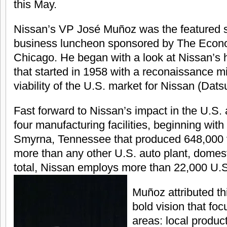
this May.
Nissan’s VP José Muñoz was the featured s
business luncheon sponsored by The Econo
Chicago. He began with a look at Nissan’s h
that started in 1958 with a reconaissance m
viability of the U.S. market for Nissan (Dats
Fast forward to Nissan’s impact in the U.S. a
four manufacturing facilities, beginning with 
Smyrna, Tennessee that produced 648,000 v
more than any other U.S. auto plant, domesti
total, Nissan employs more than 22,000 U.S
Muñoz attributed th
bold vision that fo
areas: local produc