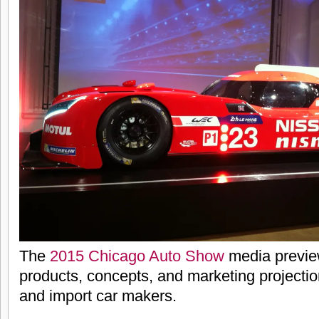
The
2015 Chicago Auto Show
media previe
products, concepts, and marketing projecti
and import car makers.