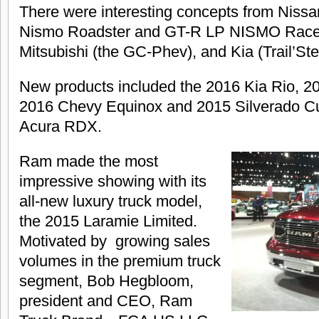
There were interesting concepts from Nissa
Nismo Roadster and GT-R LP NISMO Racer-
Mitsubishi (the GC-Phev), and Kia (Trail’St
New products included the 2016 Kia Rio, 2
2016 Chevy Equinox and 2015 Silverado C
Acura RDX.
Ram made the most
impressive showing with its
all-new luxury truck model,
the 2015 Laramie Limited.
Motivated by growing sales
volumes in the premium truck
segment, Bob Hegbloom,
president and CEO, Ram