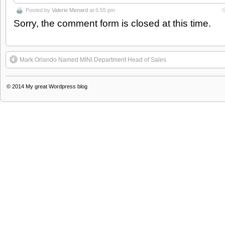
Posted by
Valerie Menard
at 6:55 pm
Sorry, the comment form is closed at this time.
Mark Orlando Named MINI Department Head of Sales
© 2014
My great Wordpress blog