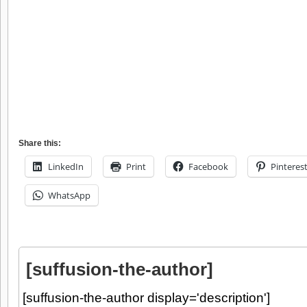
Share this:
LinkedIn
Print
Facebook
Pinteres
WhatsApp
[suffusion-the-author]
[suffusion-the-author display='description']