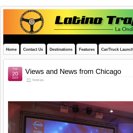
Latino
LA ONDA LATINA ON WHEELS
Traffic
Report
Home
Contact Us
Destinations
Features
Car/Truck Launc
Feb
Views and News from Chicago
20
2015
Noticias