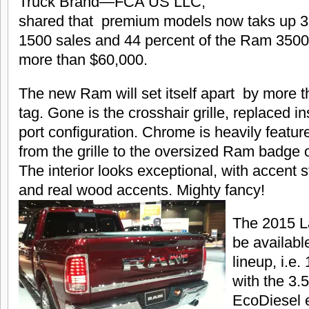
Truck Brand—FCA US LLC,
shared that premium models now taks up 3
1500 sales and 44 percent of the Ram 3500 s
more than $60,000.
The new Ram will set itself apart by more th
tag. Gone is the crosshair grille, replaced in
port configuration. Chrome is heavily featur
from the grille to the oversized Ram badge o
The interior looks exceptional, with accent st
and real wood accents. Mighty fancy!
The 2015 La
be availabl
lineup, i.e
with the 3.5
EcoDiesel 