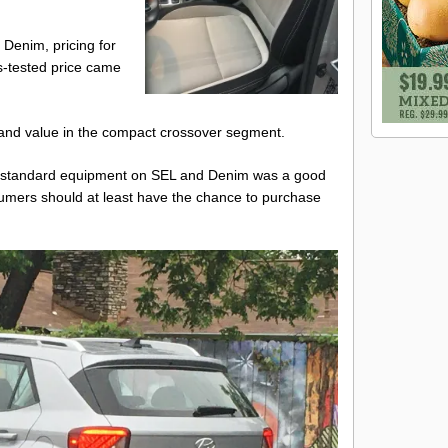
d Denim, pricing for
s-tested price came
ty and value in the compact crossover segment.
as standard equipment on SEL and Denim was a good
umers should at least have the chance to purchase