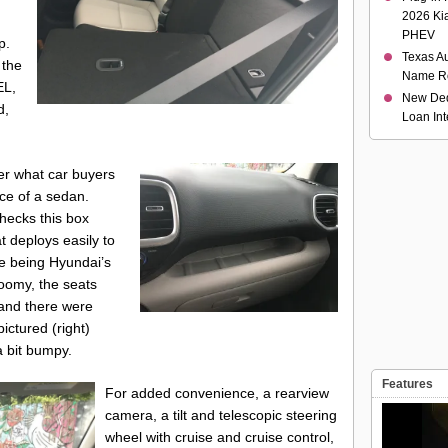
2026 Ki
PHEV
p.
Texas Au
 the
Name R
EL,
New Ded
d,
Loan Int
fer what car buyers
nce of a sedan.
checks this box
t deploys easily to
te being Hyundai’s
 roomy, the seats
 and there were
ictured (right)
a bit bumpy.
Features
For added convenience, a rearview
camera, a tilt and telescopic steering
wheel with cruise and cruise control,