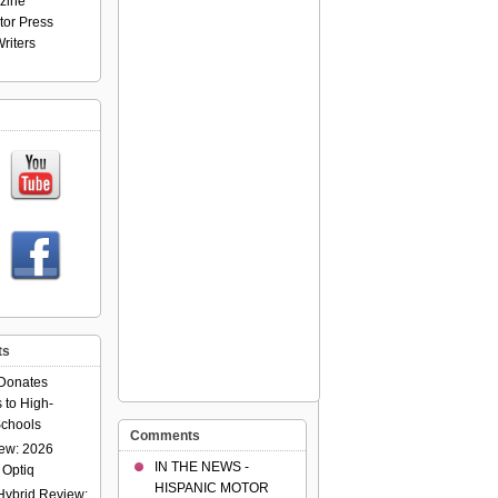
zine
tor Press
riters
ts
Donates
 to High-
chools
Comments
ew: 2026
IN THE NEWS -
 Optiq
HISPANIC MOTOR
Hybrid Review: