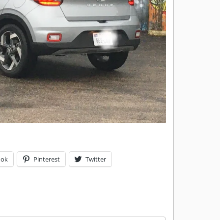
ook
Pinterest
Twitter