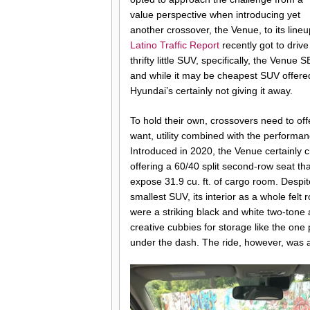
value perspective when introducing yet
another crossover, the Venue, to its lineu
Latino Traffic Report
recently got to drive
thrifty little SUV, specifically, the Venue S
and while it may be cheapest SUV offere
Hyundai’s certainly not giving it away.
To hold their own, crossovers need to of
want, utility combined with the performa
Introduced in 2020, the Venue certainly 
offering a 60/40 split second-row seat tha
expose 31.9 cu. ft. of cargo room. Despi
smallest SUV, its interior as a whole felt
were a striking black and white two-tone
creative cubbies for storage like the one p
under the dash. The ride, however, was 