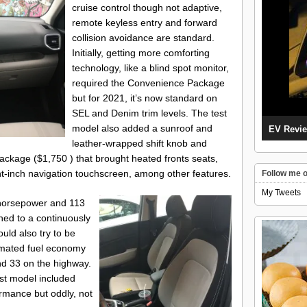
cruise control though not adaptive,
remote keyless entry and forward
collision avoidance are standard.
Initially, getting more comforting
technology, like a blind spot monitor,
required the Convenience Package
but for 2021, it’s now standard on
SEL and Denim trim levels. The test
model also added a sunroof and
EV Revie
leather-wrapped shift knob and
ackage ($1,750 ) that brought heated fronts seats,
ght-inch navigation touchscreen, among other features.
Follow me o
My Tweets
1 horsepower and 113
hed to a continuously
ld also try to be
timated fuel economy
and 33 on the highway.
est model included
rmance but oddly, not