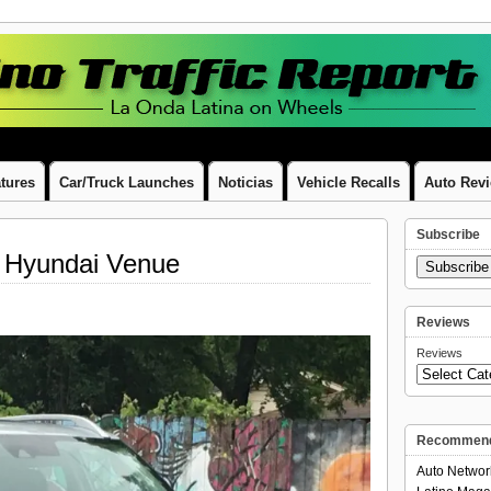
tures
Car/Truck Launches
Noticias
Vehicle Recalls
Auto Rev
Subscribe
 Hyundai Venue
Subscrib
Reviews
Reviews
Recommend
Auto Networ