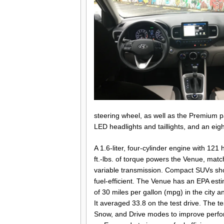
steering wheel, as well as the Premium p
LED headlights and taillights, and an ei
A 1.6-liter, four-cylinder engine with 12
ft.-lbs. of torque powers the Venue, matc
variable transmission. Compact SUVs shou
fuel-efficient. The Venue has an EPA es
of 30 miles per gallon (mpg) in the city 
It averaged 33.8 on the test drive. The t
Snow, and Drive modes to improve perfo