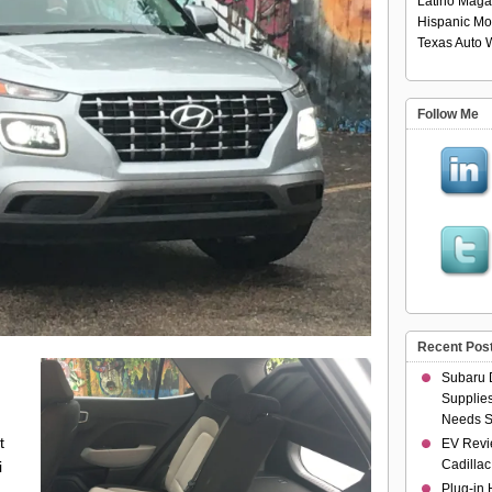
Latino Maga
Hispanic Mo
Texas Auto W
Follow Me
Recent Pos
Subaru 
Supplies
Needs S
t
EV Revi
Cadillac
i
Plug-in 