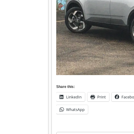
Share this:
LinkedIn
Print
Faceb
WhatsApp