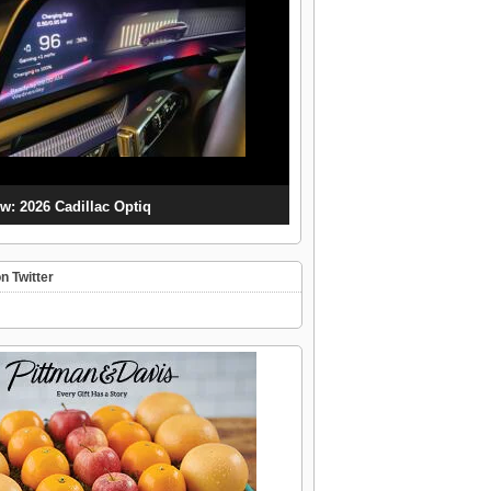
w: 2026 Cadillac Optiq
n Twitter