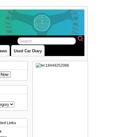
iews
Used Car Diary
e Now
ed Links
k