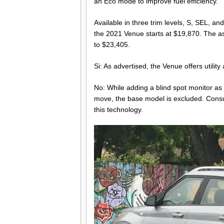
an Eco mode to improve fuel efficiency.
Available in three trim levels, S, SEL, an
the 2021 Venue starts at $19,870. The a
to $23,405.
Si: As advertised, the Venue offers utili
No: While adding a blind spot monitor 
move, the base model is excluded. Cons
this technology.