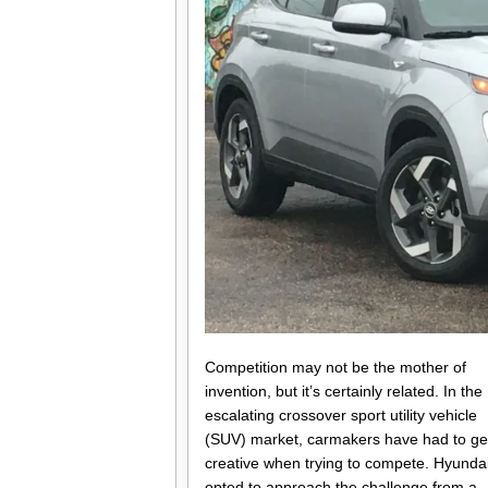
Competition may not be the mother of
invention, but it’s certainly related. In the
escalating crossover sport utility vehicle
(SUV) market, carmakers have had to ge
creative when trying to compete. Hyunda
opted to approach the challenge from a