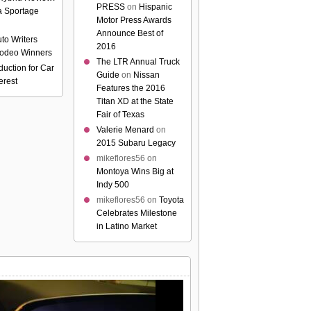
PRESS
on
Hispanic
a Sportage
Motor Press Awards
Announce Best of
to Writers
2016
odeo Winners
The LTR Annual Truck
uction for Car
Guide
on
Nissan
erest
Features the 2016
Titan XD at the State
Fair of Texas
Valerie Menard
on
2015 Subaru Legacy
mikeflores56
on
Montoya Wins Big at
Indy 500
mikeflores56
on
Toyota
Celebrates Milestone
in Latino Market