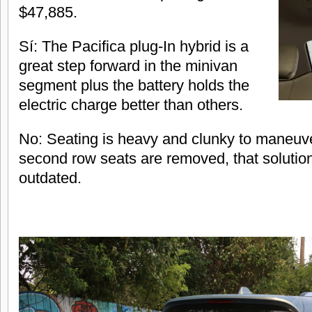
$47,885.
Sí: The Pacifica plug-In hybrid is a
great step forward in the minivan
segment plus the battery holds the
electric charge better than others.
No: Seating is heavy and clunky to maneuve
second row seats are removed, that solution
outdated.