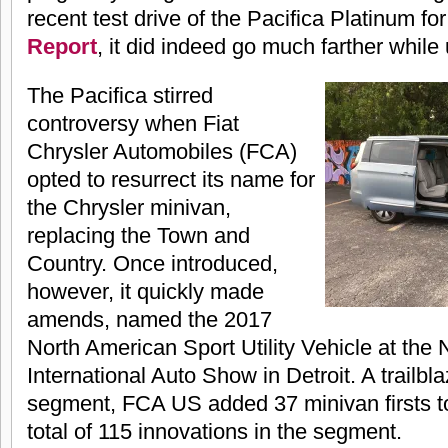
recent test drive of the Pacifica Platinum fo
Report
, it did indeed go much farther while
The Pacifica stirred
controversy when Fiat
Chrysler Automobiles (FCA)
opted to resurrect its name for
the Chrysler minivan,
replacing the Town and
Country. Once introduced,
however, it quickly made
amends, named the 2017
North American Sport Utility Vehicle at the
International Auto Show in Detroit. A trailbl
segment, FCA US added 37 minivan firsts to i
total of 115 innovations in the segment.