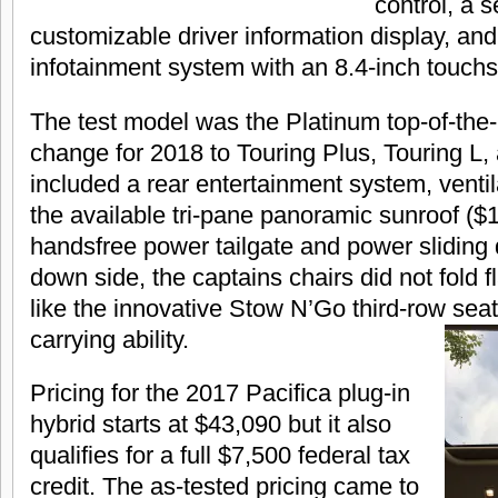
control, a s
customizable driver information display, an
infotainment system with an 8.4-inch touch
The test model was the Platinum top-of-the-l
change for 2018 to Touring Plus, Touring L,
included a rear entertainment system, ventil
the available tri-pane panoramic sunroof ($
handsfree power tailgate and power sliding
down side, the captains chairs did not fold fla
like the innovative Stow N’Go third-row seat,
carrying ability.
Pricing for the 2017 Pacifica plug-in
hybrid starts at $43,090 but it also
qualifies for a full $7,500 federal tax
credit. The as-tested pricing came to