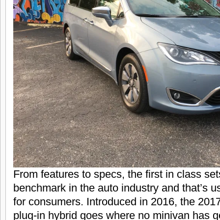
From features to specs, the first in class se
benchmark in the auto industry and that’s u
for consumers. Introduced in 2016, the 201
plug-in hybrid goes where no minivan has g