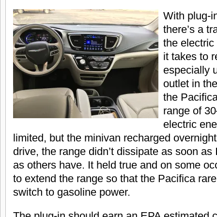
With plug-i
there’s a t
the electric
it takes to 
especially 
outlet in t
the Pacifica
range of 30
electric e
limited, but the minivan recharged overnight
drive, the range didn’t dissipate as soon as 
as others have. It held true and on some o
to extend the range so that the Pacifica rar
switch to gasoline power.
The plug-in should earn an EPA estimated 