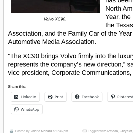
has been
North Ame
Year, the
Volvo XC90.
the Texas
Association, and the Family Car of the Yea
Automotive Media Association.
“The XC90 brings Volvo firmly into the luxur
represents the company’s new direction,” 
vice president, Corporate Communications,
Share this:
LinkedIn
Print
Facebook
Pinteres
WhatsApp
Posted by
Valerie Menard
at 6:46 pm
Tagged with:
Armada
,
Chrysler