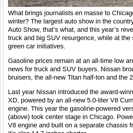
What brings journalists en masse to Chicago
winter? The largest auto show in the countr
Auto Show, that’s what, and this year’s reve
truck and big SUV resurgence, while at the
green car initiatives.
Gasoline prices remain at an all-time low an
news for truck and SUV buyers. Nissan brou
bruisers, the all-new Titan half-ton and the
Last year Nissan introduced the award-winn
XD, powered by an all-new 5.0-liter V8 Cum
engine. This year the gasoline-powered vers
(above) took center stage in Chicago. Power
V8 engine and built on a separate chassis 