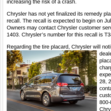
increasing the risk of a crash.
Chrysler has not yet finalized its remedy pl
recall. The recall is expected to begin on Ju
Owners may contact Chrysler customer serv
1403. Chrysler’s number for this recall is T3
Regarding the tire placar
d, Chrysler will no
deale
placa
charg
expe
28, 
cont
cust
800-
Chry