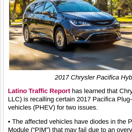
2017 Chrysler Pacifica Hyb
Latino Traffic Report
has learned that Chr
LLC) is recalling certain 2017 Pacifica Plug-
vehicles (PHEV) for two issues.
• The affected vehicles have diodes in the 
Module (“PIM”) that may fail due to an overvo