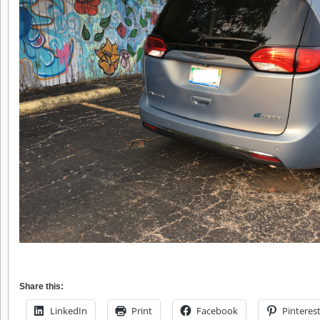
Share this:
LinkedIn
Print
Facebook
Pinteres