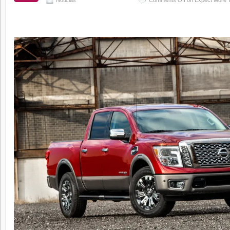
Noticias
Comments Off
on Expect More T