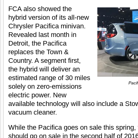
FCA also showed the
hybrid version of its all-new
Chrysler Pacifica minivan.
Revealed last month in
Detroit, the Pacifica
replaces the Town &
Country. A segment first,
the hybrid will deliver an
estimated range of 30 miles
Pacif
solely on zero-emissions
electric power. New
available technology will also include a Sto
vacuum cleaner.
While the Pacifica goes on sale this spring,
should go on sale in the second half of 2016