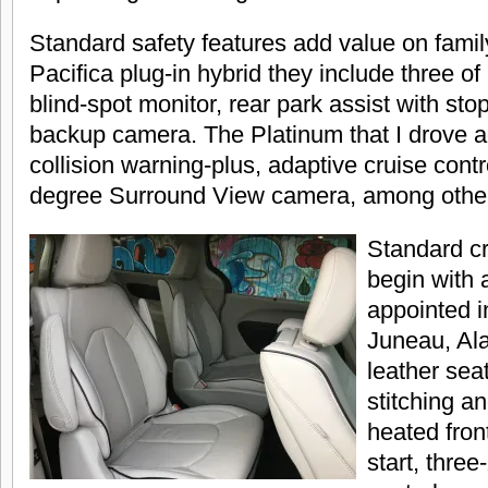
Standard safety features add value on famil
Pacifica plug-in hybrid they include three o
blind-spot monitor, rear park assist with sto
backup camera. The Platinum that I drove 
collision warning-plus, adaptive cruise contr
degree Surround View camera, among other
Standard c
begin with a
appointed i
Juneau, Ala
leather sea
stitching an
heated fron
start, thre