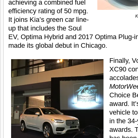
achieving a combined fuel
efficiency rating of 50 mpg.
K
It joins Kia’s green car line-
up that includes the Soul
EV, Optima Hybrid and 2017 Optima Plug-in
made its global debut in Chicago.
Finally, V
XC90 cont
accolade
MotorWe
Choice Be
award. It’s
vehicle t
in the 34-
awards. T