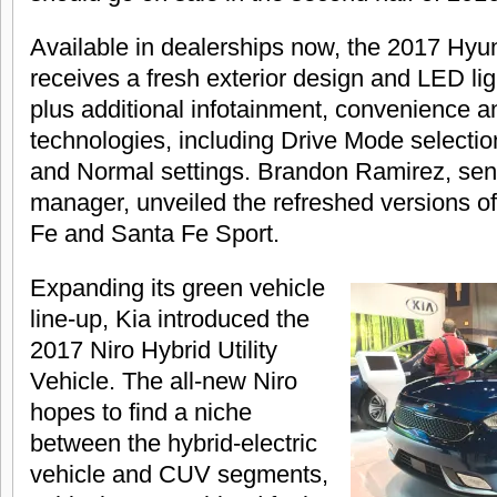
Available in dealerships now, the 2017 Hy
receives a fresh exterior design and LED lig
plus additional infotainment, convenience a
technologies, including Drive Mode selectio
and Normal settings. Brandon Ramirez, sen
manager, unveiled the refreshed versions o
Fe and Santa Fe Sport.
Expanding its green vehicle
line-up, Kia introduced the
2017 Niro Hybrid Utility
Vehicle. The all-new Niro
hopes to find a niche
between the hybrid-electric
vehicle and CUV segments,