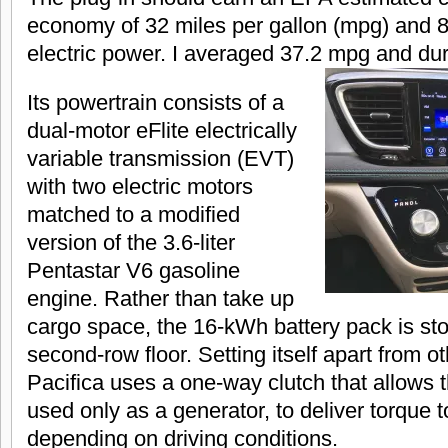
economy of 32 miles per gallon (mpg) and 
electric power. I averaged 37.2 mpg and duri
Its powertrain consists of a
dual-motor eFlite electrically
variable transmission (EVT)
with two electric motors
matched to a modified
version of the 3.6-liter
Pentastar V6 gasoline
engine. Rather than take up
cargo space, the 16-kWh battery pack is st
second-row floor. Setting itself apart from ot
Pacifica uses a one-way clutch that allows t
used only as a generator, to deliver torque 
depending on driving conditions.