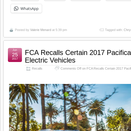
WhatsApp
Posted by
Valerie Menard
at 5:39 pm
Tagged with:
Chry
Jun
FCA Recalls Certain 2017 Pacifica
25
Electric Vehicles
2017
Recalls
Comments Off
on FCA Recalls Certain 2017 Pacifi