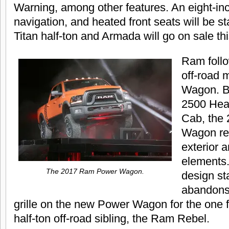
Warning, among other features. An eight-inc
navigation, and heated front seats will be s
Titan half-ton and Armada will go on sale t
Ram follo
off-road 
Wagon. B
2500 Hea
Cab, the
Wagon re
exterior a
elements.
The 2017 Ram Power Wagon.
design s
abandons
grille on the new Power Wagon for the one f
half-ton off-road sibling, the Ram Rebel.