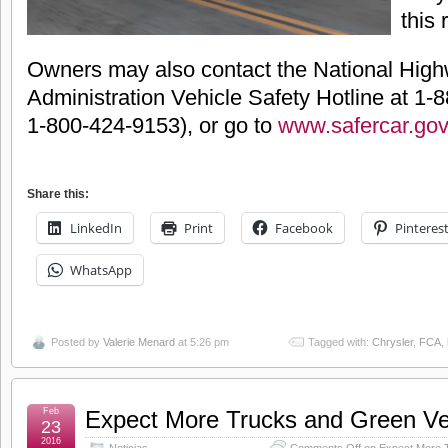
this 
Owners may also contact the National Highw
Administration Vehicle Safety Hotline at 1
1-800-424-9153), or go to
www.safercar.gov
Share this:
LinkedIn
Print
Facebook
Pinteres
WhatsApp
Posted by
Valerie Menard
at 5:26 pm
Tagged with:
Chrysler
,
FCA
,
Feb
Expect More Trucks and Green Veh
23
2016