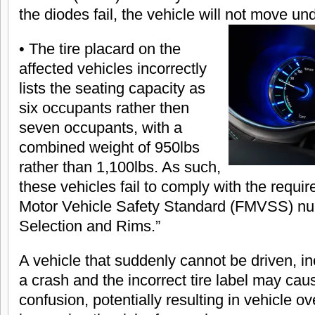
the diodes fail, the vehicle will not move un
• The tire placard on the
affected vehicles incorrectly
lists the seating capacity as
six occupants rather then
seven occupants, with a
combined weight of 950lbs
rather than 1,100lbs. As such,
these vehicles fail to comply with the requi
Motor Vehicle Safety Standard (FMVSS) num
Selection and Rims.”
A vehicle that suddenly cannot be driven, in
a crash and the incorrect tire label may ca
confusion, potentially resulting in vehicle ov