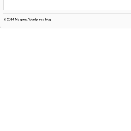
© 2014
My great Wordpress blog