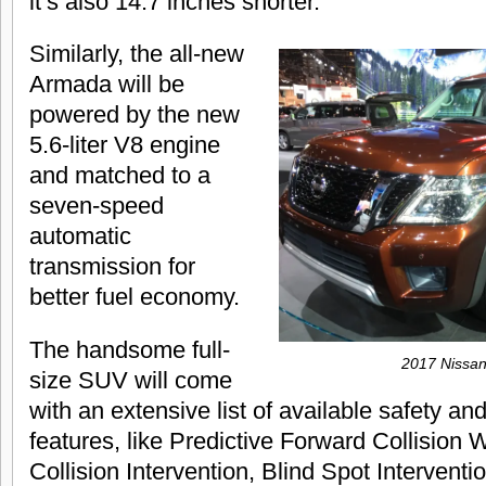
it’s also 14.7 inches shorter.
Similarly, the all-new
Armada will be
powered by the new
5.6-liter V8 engine
and matched to a
seven-speed
automatic
transmission for
better fuel economy.
The handsome full-
2017 Nissa
size SUV will come
with an extensive list of available safety a
features, like Predictive Forward Collision
Collision Intervention, Blind Spot Intervent