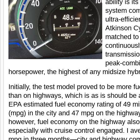
ability is i
system com
ultra-efficie
Atkinson C
matched to 
continuousl
transmissio
peak-combi
horsepower, the highest of any midsize hyb
Initially, the test model proved to be more fuel
than on highways, which is as is should be a
EPA estimated fuel economy rating of 49 mi
(mpg) in the city and 47 mpg on the highway
however, fuel economy on the highway also
especially with cruise control engaged. I a
mpg in three months—city and highway com