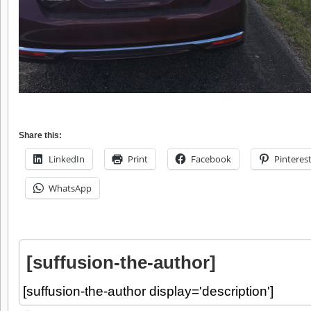
Share this:
LinkedIn
Print
Facebook
Pinteres
WhatsApp
[suffusion-the-author]
[suffusion-the-author display='description']