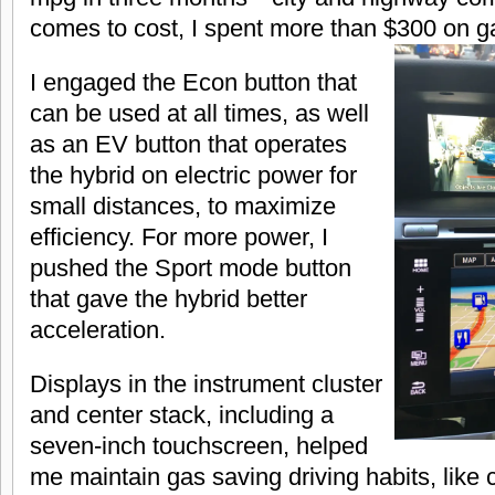
comes to cost, I spent more than $300 on g
I engaged the Econ button that
can be used at all times, as well
as an EV button that operates
the hybrid on electric power for
small distances, to maximize
efficiency. For more power, I
pushed the Sport mode button
that gave the hybrid better
acceleration.
Displays in the instrument cluster
and center stack, including a
seven-inch touchscreen, helped
me maintain gas saving driving habits, like