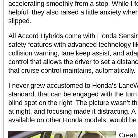
accelerating smoothly from a stop. While I 
helpful, they also raised a little anxiety wh
slipped.
All Accord Hybrids come with Honda Sensing
safety features with advanced technology li
collision warning, lane keep assist, and ada
control that allows the driver to set a dista
that cruise control maintains, automatically.
I never grew accustomed to Honda’s LaneW
standard, that can be engaged with the turn 
blind spot on the right. The picture wasn’t th
at night, and focusing made it distracting. A
available on other Honda models, would be 
Creatu