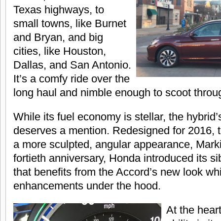
Texas highways, to
small towns, like Burnet
and Bryan, and big
cities, like Houston,
Dallas, and San Antonio.
It’s a comfy ride over the
long haul and nimble enough to scoot through
While its fuel economy is stellar, the hybrid’
deserves a mention. Redesigned for 2016, 
a more sculpted, angular appearance, Mark
fortieth anniversary, Honda introduced its si
that benefits from the Accord’s new look wh
enhancements under the hood.
At the heart