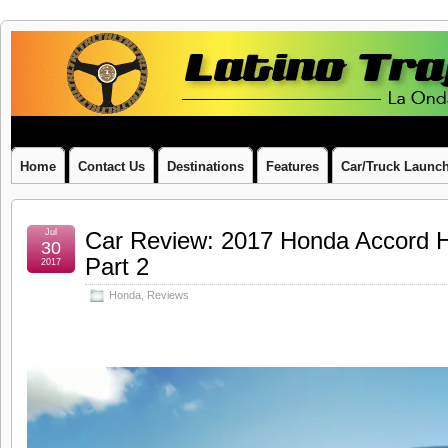
Latino
LA ONDA LATINA ON WHEELS
Traffic
Report
Home
Contact Us
Destinations
Features
Car/Truck Launc
Jul
Car Review: 2017 Honda Accord H
30
Part 2
2017
Honda
,
Reviews