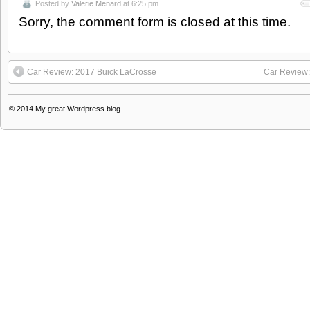
Posted by
Valerie Menard
at 6:25 pm
Sorry, the comment form is closed at this time.
Car Review: 2017 Buick LaCrosse
Car Review:
© 2014
My great Wordpress blog