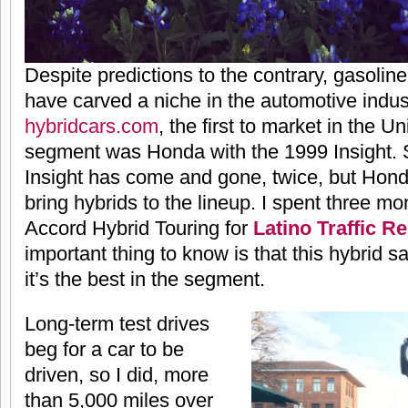
Despite predictions to the contrary, gasoline
have carved a niche in the automotive indus
hybridcars.com
, the first to market in the Un
segment was Honda with the 1999 Insight. S
Insight has come and gone, twice, but Hond
bring hybrids to the lineup. I spent three mo
Accord Hybrid Touring for
Latino Traffic R
important thing to know is that this hybrid sa
it’s the best in the segment.
Long-term test drives
beg for a car to be
driven, so I did, more
than 5,000 miles over