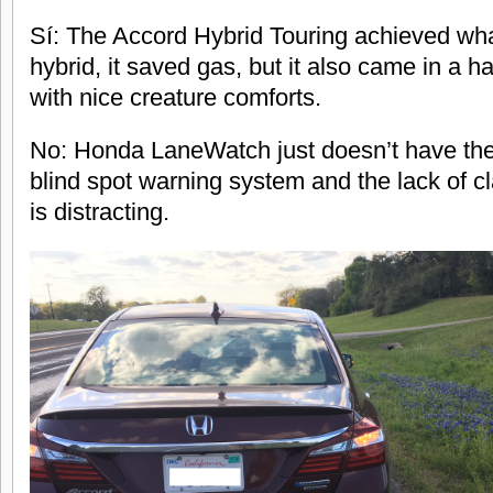
Sí: The Accord Hybrid Touring achieved wha
hybrid, it saved gas, but it also came in a
with nice creature comforts.
No: Honda LaneWatch just doesn’t have the 
blind spot warning system and the lack of cl
is distracting.