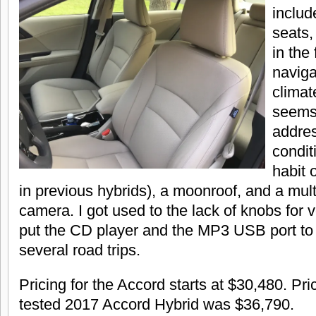
includ
seats,
in the
naviga
climat
seems
addres
condit
habit 
in previous hybrids), a moonroof, and a mul
camera. I got used to the lack of knobs for 
put the CD player and the MP3 USB port to
several road trips.
Pricing for the Accord starts at $30,480. Pric
tested 2017 Accord Hybrid was $36,790.