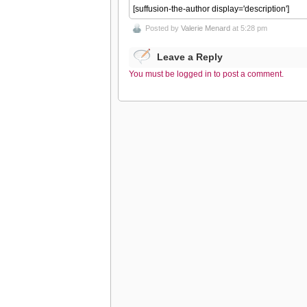
[suffusion-the-author display='description']
Posted by
Valerie Menard
at 5:28 pm
Leave a Reply
You must be logged in to post a comment.