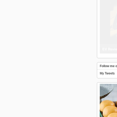
EV Revie
Follow me o
My Tweets