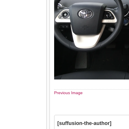
Previous Image
[suffusion-the-author]