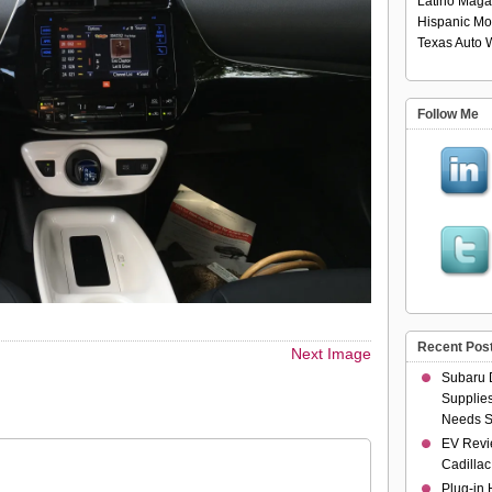
Latino Maga
Hispanic Mo
Texas Auto W
Follow Me
Recent Pos
Next Image
Subaru 
Supplies
Needs S
EV Revi
Cadillac
Plug-in 