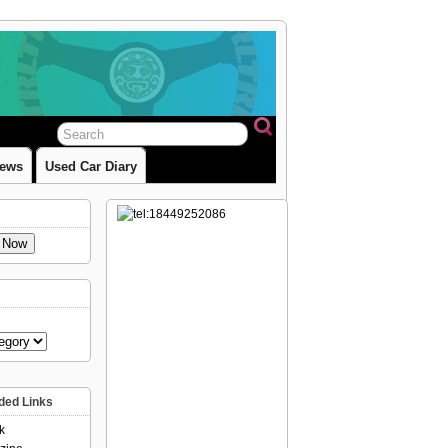
iews
Used Car Diary
e Now
ed Links
k