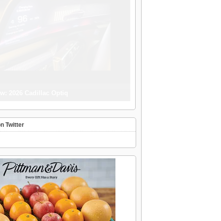
w: 2026 Cadillac Optiq
n Twitter