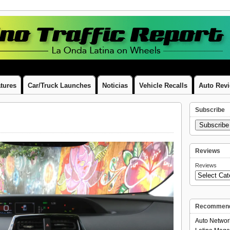
tures
Car/Truck Launches
Noticias
Vehicle Recalls
Auto Rev
Subscribe
Subscrib
Reviews
Reviews
Recommend
Auto Networ