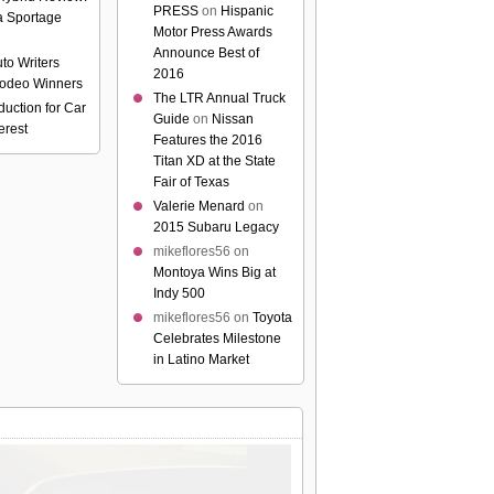
PRESS
on
Hispanic
a Sportage
Motor Press Awards
Announce Best of
to Writers
2016
odeo Winners
The LTR Annual Truck
uction for Car
Guide
on
Nissan
erest
Features the 2016
Titan XD at the State
Fair of Texas
Valerie Menard
on
2015 Subaru Legacy
mikeflores56
on
Montoya Wins Big at
Indy 500
mikeflores56
on
Toyota
Celebrates Milestone
in Latino Market