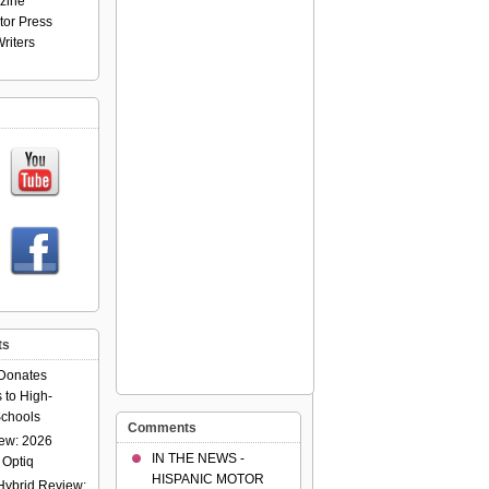
zine
tor Press
riters
ts
Donates
 to High-
chools
Comments
ew: 2026
IN THE NEWS -
 Optiq
HISPANIC MOTOR
Hybrid Review: