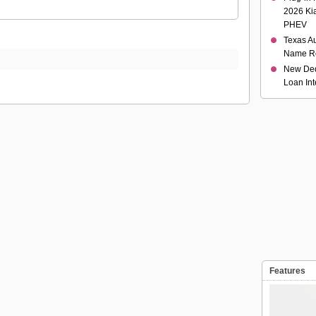
2026 Ki
PHEV
Texas Au
Name R
New Ded
Loan Int
Features